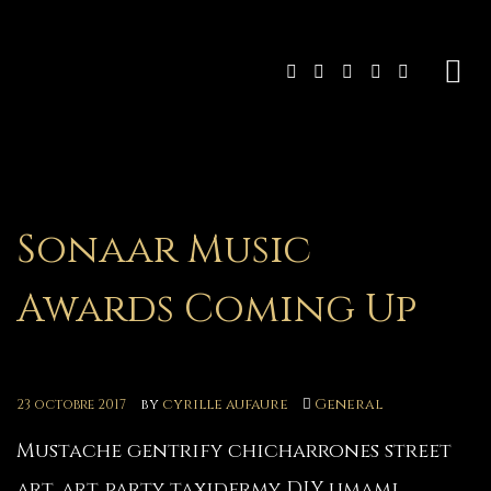
Sonaar Music
Awards Coming Up
by
cyrille aufaure
General
23 octobre 2017
Mustache gentrify chicharrones street
art, art party taxidermy DIY umami