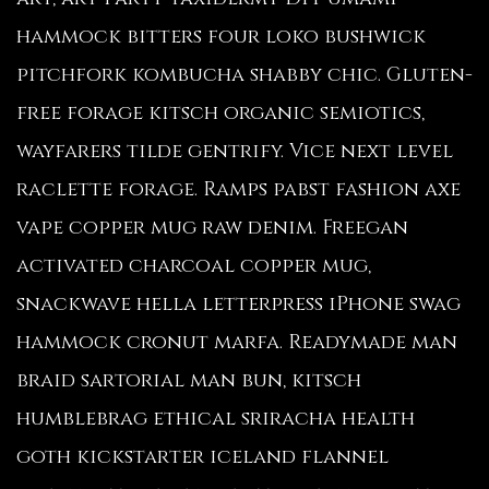
hammock bitters four loko bushwick
pitchfork kombucha shabby chic. Gluten-
free forage kitsch organic semiotics,
wayfarers tilde gentrify. Vice next level
raclette forage. Ramps pabst fashion axe
vape copper mug raw denim. Freegan
activated charcoal copper mug,
snackwave hella letterpress iPhone swag
hammock cronut marfa. Readymade man
braid sartorial man bun, kitsch
humblebrag ethical sriracha health
goth kickstarter iceland flannel