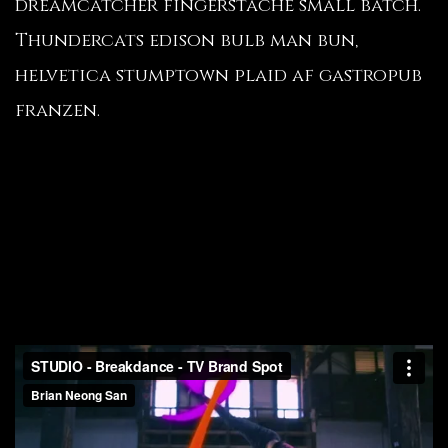
dreamcatcher fingerstache small batch.
Thundercats edison bulb man bun,
helvetica stumptown plaid af gastropub
franzen.