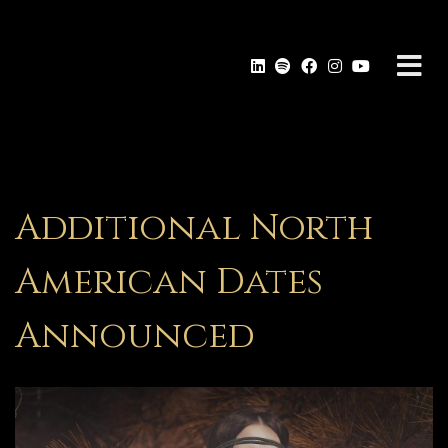
Additional North
American Dates
Announced