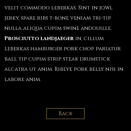
velit commodo leberkas. Sint in jowl
jerky, spare ribs t-bone veniam tri-tip
nulla aliqua cupim swine andouille.
Prosciutto landjaeger
in, cillum
leberkas hamburger pork chop pariatur
ball tip cupim strip steak drumstick
alcatra ut anim. Ribeye pork belly nisi in
labore anim.
Back