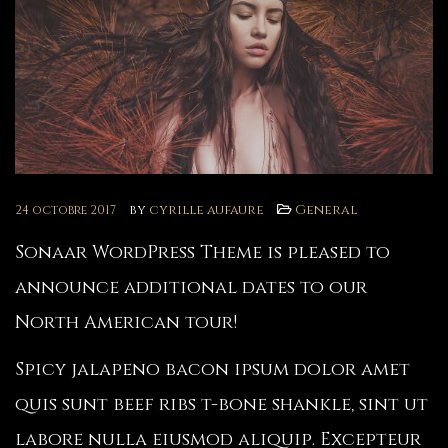
by
cyrille aufaure
General
24 octobre 2017
Sonaar WordPress Theme is pleased to
announce additional dates to our
North American tour!
Spicy jalapeno bacon ipsum dolor amet
quis sunt beef ribs t-bone shankle, sint ut
labore nulla eiusmod aliquip. Excepteur