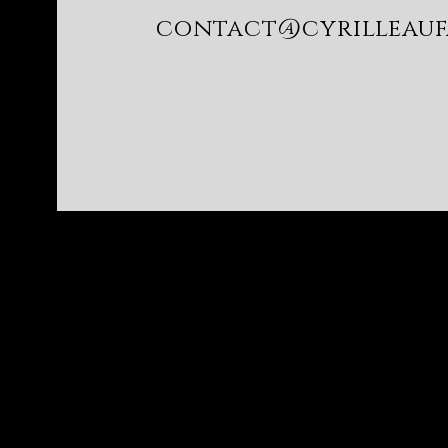
contact@cyrilleauf