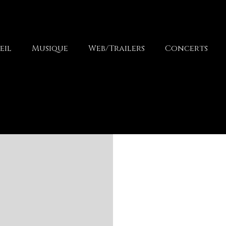
eil
Musique
Web/Trailers
Concerts