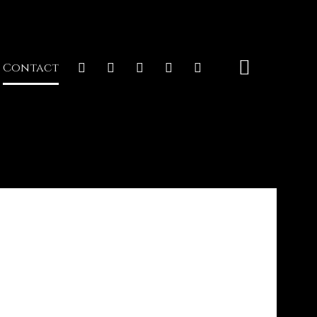
Contact