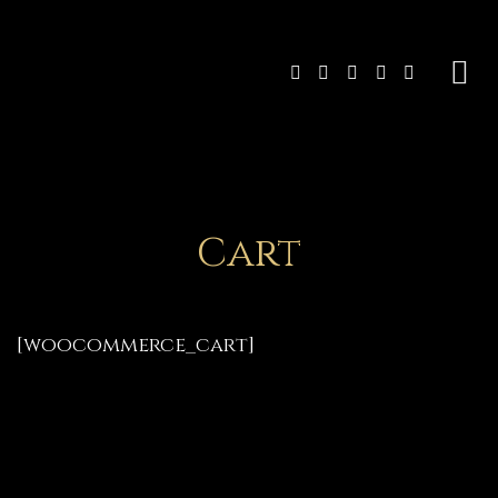
Cart
[woocommerce_cart]