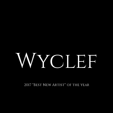
Wyclef
2017 "Best New Artist" of the year