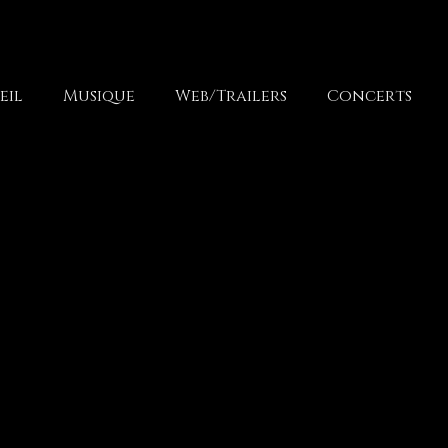
eil
Musique
Web/Trailers
Concerts