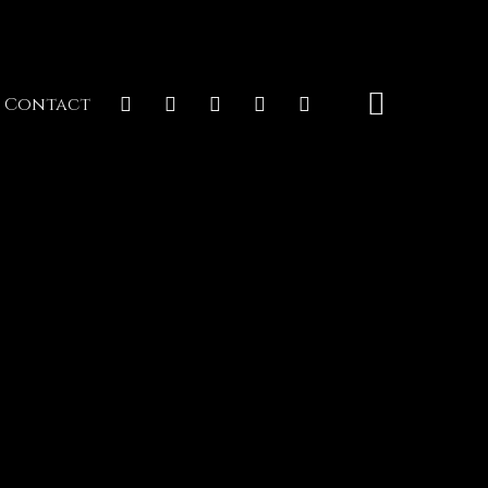
Contact