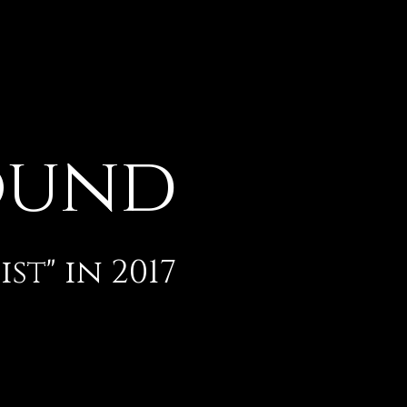
ound
t" in 2017