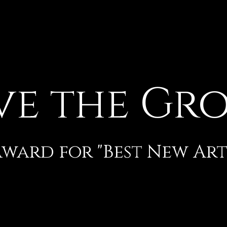
ve the Gr
ard for "Best New Artis