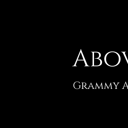
Abo
Grammy Aw