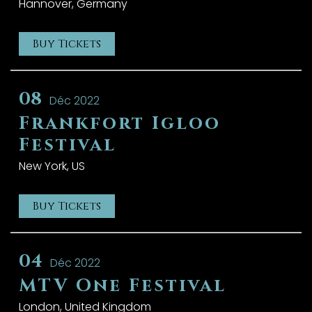
Hannover, Germany
Buy Tickets
08
Déc 2022
Frankfort Igloo
Festival
New York, US
Buy Tickets
04
Déc 2022
MTV One Festival
London, United Kingdom