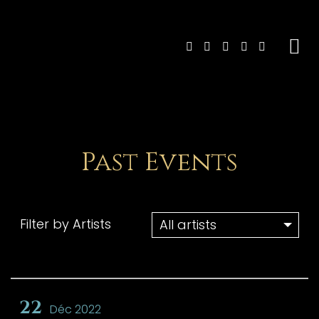
Past Events
Filter by Artists
22
Déc 2022