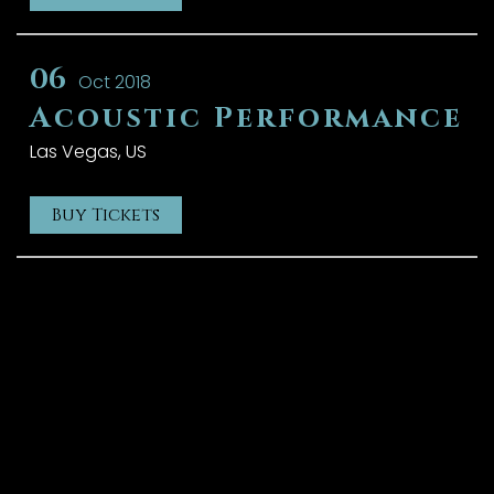
06
Oct 2018
Acoustic Performance
Las Vegas, US
Buy Tickets
{{playListTitle}}
{{classes.artistPrefix + ' ' +