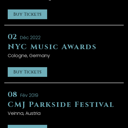
Buy Tickets
02
Déc 2022
NYC Music Awards
Cologne, Germany
Buy Tickets
08
Fév 2019
CMJ Parkside Festival
Veinna, Austria