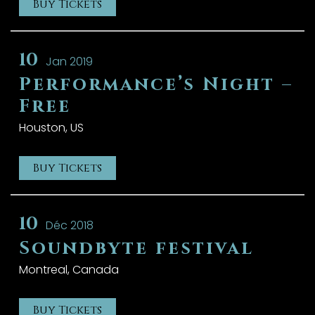
Buy Tickets
10
Jan 2019
Performance’s Night –
Free
Houston, US
Buy Tickets
10
Déc 2018
Soundbyte festival
Montreal, Canada
Buy Tickets