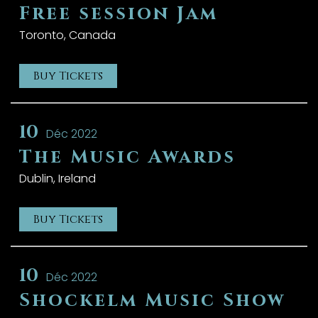
Free session Jam
Toronto, Canada
Buy Tickets
10
Déc 2022
The Music Awards
Dublin, Ireland
Buy Tickets
10
Déc 2022
Shockelm Music Show